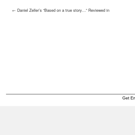
←
Daniel Zeller’s “Based on a true story…” Reviewed in
Wall Street International
Get E