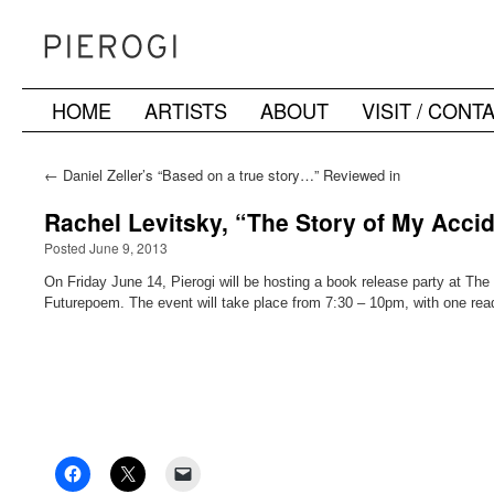
HOME
ARTISTS
ABOUT
VISIT / CONT
Skip
to
←
Daniel Zeller’s “Based on a true story…” Reviewed in
Wall Street International
content
Rachel Levitsky, “The Story of My Accid
Posted June 9, 2013
On Friday June 14, Pierogi will be hosting a book release party at The
Futurepoem. The event will take place from 7:30 – 10pm, with one rea