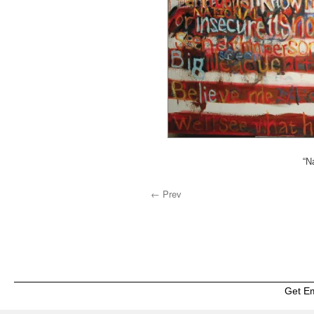
“N
← Prev
Get E