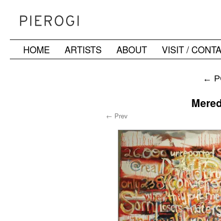
HOME
ARTISTS
ABOUT
VISIT / CONT
Skip
to
←
P
content
Mered
← Prev