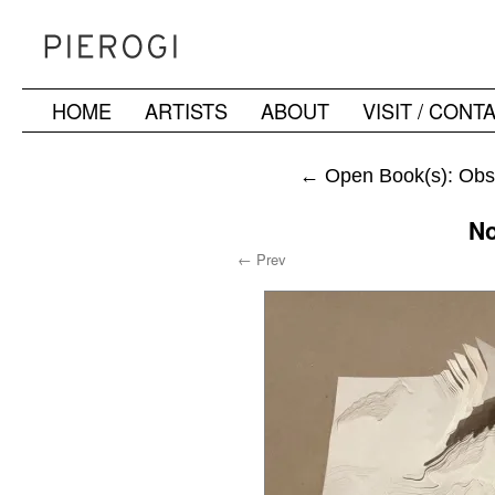
HOME
ARTISTS
ABOUT
VISIT / CONT
Skip
to
←
Open Book(s): Obs
content
No
← Prev