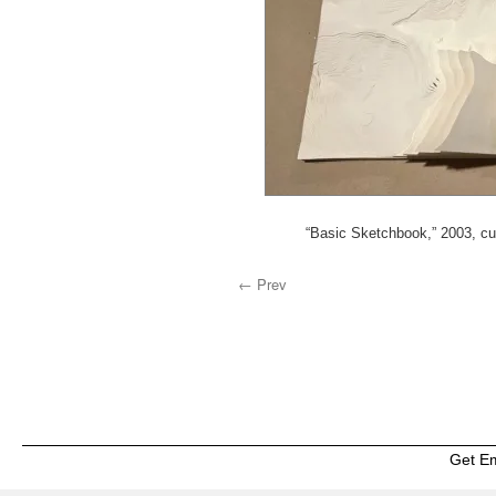
“Basic Sketchbook,” 2003, cu
← Prev
Get E