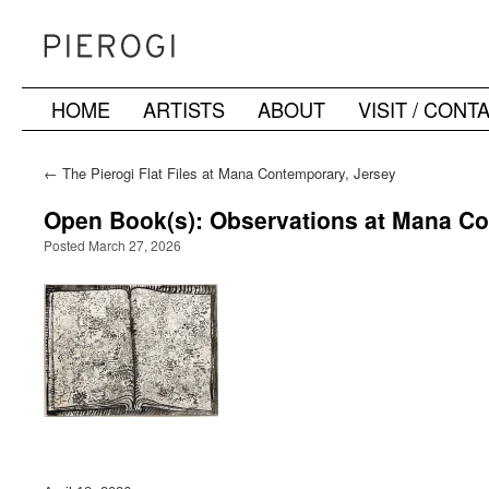
HOME
ARTISTS
ABOUT
VISIT / CONT
Skip
to
←
The Pierogi Flat Files at Mana Contemporary, Jersey
City
content
Open Book(s): Observations at Mana C
Posted March 27, 2026