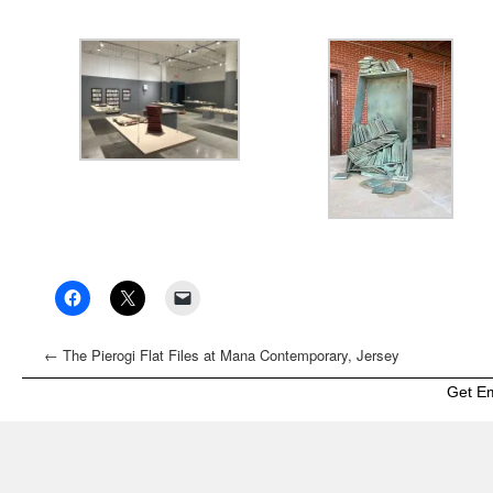
←
The Pierogi Flat Files at Mana Contemporary, Jersey
City
Get E