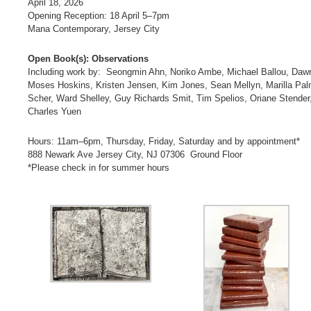
April 18, 2026
Opening Reception: 18 April 5–7pm
Mana Contemporary, Jersey City
Open Book(s): Observations
Including work by: Seongmin Ahn, Noriko Ambe, Michael Ballou, Dawn 
Moses Hoskins, Kristen Jensen, Kim Jones, Sean Mellyn, Marilla Pal
Scher, Ward Shelley, Guy Richards Smit, Tim Spelios, Oriane Stender,
Charles Yuen
Hours: 11am–6pm, Thursday, Friday, Saturday and by appointment*
888 Newark Ave Jersey City, NJ 07306 Ground Floor
*Please check in for summer hours