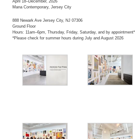
April 18–December, 2026
Mana Contemporary, Jersey City
888 Newark Ave Jersey City, NJ 07306
Ground Floor
Hours: 11am–6pm, Thursday, Friday, Saturday, and by appointment*
*Please check for summer hours during July and August 2026