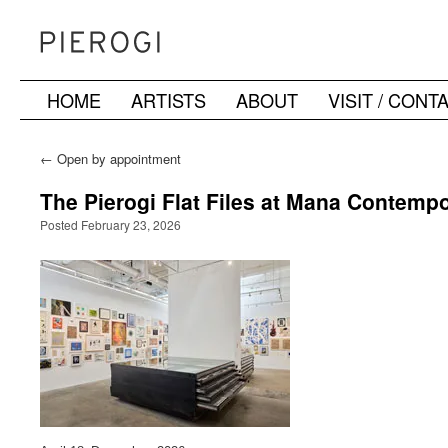
HOME
ARTISTS
ABOUT
VISIT / CONT
Skip
to
←
Open by appointment
content
The Pierogi Flat Files at Mana Contempo
Posted February 23, 2026