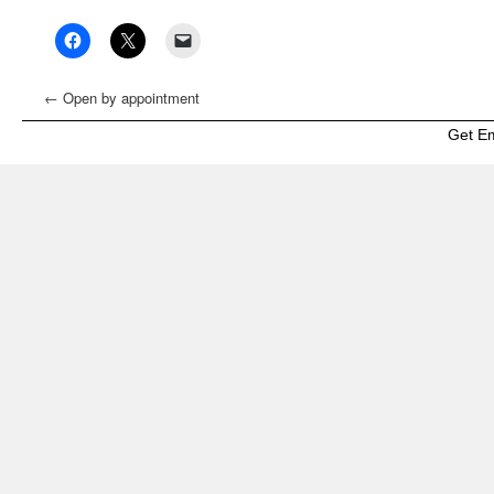
←
Open by appointment
Get E