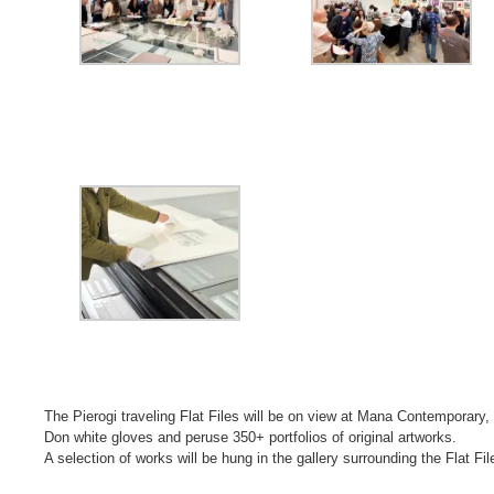
The Pierogi traveling Flat Files will be on view at Mana Contemporary
Don white gloves and peruse 350+ portfolios of original artworks.
A selection of works will be hung in the gallery surrounding the Flat Fil