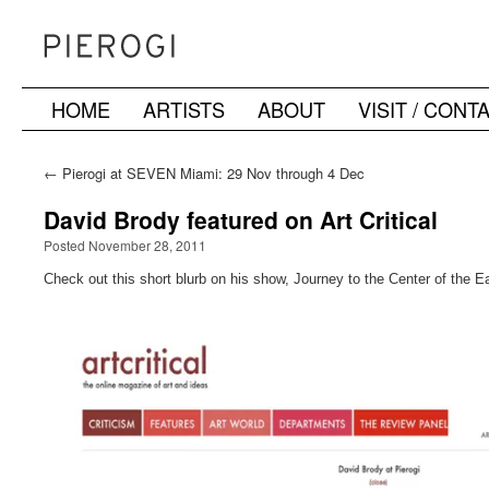
HOME
ARTISTS
ABOUT
VISIT / CONT
Skip
to
←
Pierogi at SEVEN Miami: 29 Nov through 4 Dec
content
David Brody featured on Art Critical
Posted November 28, 2011
Check out this short blurb on his show, Journey to the Center of the Ea