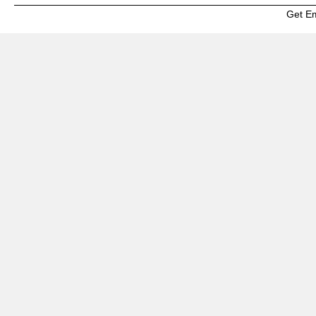
Get E