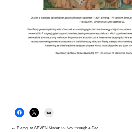
←
Pierogi at SEVEN Miami: 29 Nov through 4 Dec