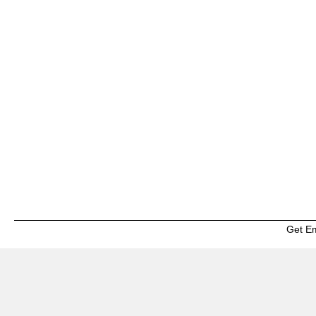
Get E