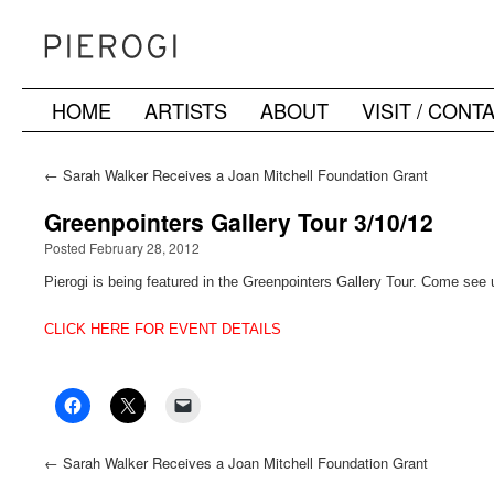
HOME
ARTISTS
ABOUT
VISIT / CONT
Skip
to
←
Sarah Walker Receives a Joan Mitchell Foundation Grant
content
Greenpointers Gallery Tour 3/10/12
Posted February 28, 2012
Pierogi is being featured in the Greenpointers Gallery Tour. Come see
CLICK HERE FOR EVENT DETAILS
←
Sarah Walker Receives a Joan Mitchell Foundation Grant