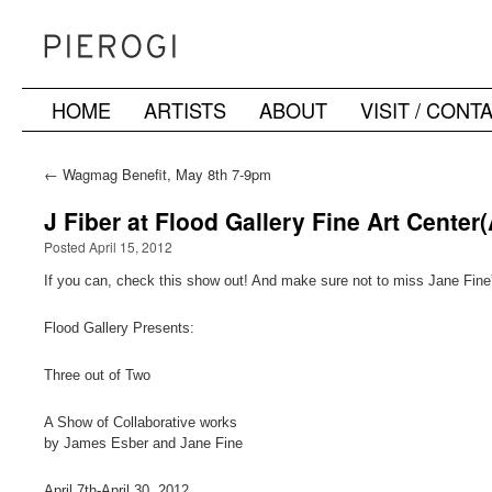
HOME
ARTISTS
ABOUT
VISIT / CONT
Skip
to
←
Wagmag Benefit, May 8th 7-9pm
content
J Fiber at Flood Gallery Fine Art Center(
Posted April 15, 2012
If you can, check this show out! And make sure not to miss Jane Fin
Flood Gallery Presents:
Three out of Two
A Show of Collaborative works
by James Esber and Jane Fine
April 7th-April 30, 2012