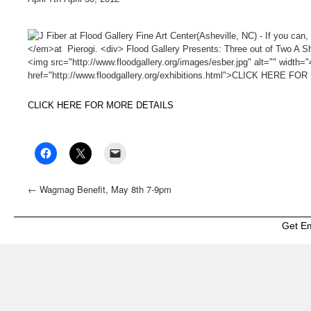
CLICK HERE FOR MORE DETAILS
←
Wagmag Benefit, May 8th 7-9pm
Get E