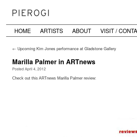
HOME
ARTISTS
ABOUT
VISIT / CONT
Skip
to
←
Upcoming Kim Jones performance at Gladstone Gallery
content
Marilla Palmer in ARTnews
Posted April 4, 2012
Check out this ARTnews Marilla Palmer review: