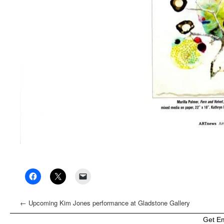
←
Upcoming Kim Jones performance at Gladstone Gallery
Get E