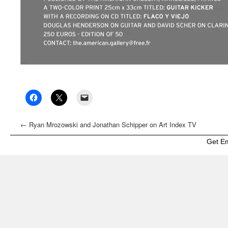
←
Ryan Mrozowski and Jonathan Schipper on Art Index TV
Get E