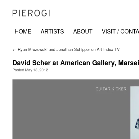
HOME
ARTISTS
ABOUT
VISIT / CONT
Skip
to
←
Ryan Mrozowski and Jonathan Schipper on Art Index TV
content
David Scher at American Gallery, Marsei
Posted May 18, 2012