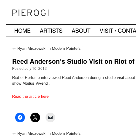
HOME
ARTISTS
ABOUT
VISIT / CONT
Skip
to
←
Ryan Mrozowski in Modern Painters
content
Reed Anderson’s Studio Visit on Riot o
Posted July 10, 2012
Riot of Perfume interviewed Reed Anderson during a studio visit about 
show
Modus Vivendi
.
Read the article here
←
Ryan Mrozowski in Modern Painters