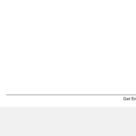
Get E