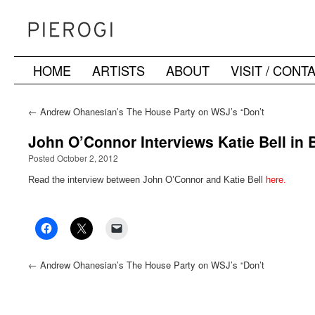
HOME
ARTISTS
ABOUT
VISIT / CONT
Skip
to
←
Andrew Ohanesian’s The House Party on WSJ’s “Don’t
Miss” List
content
John O’Connor Interviews Katie Bell i
Posted October 2, 2012
Read the interview between John O’Connor and Katie Bell
here.
←
Andrew Ohanesian’s The House Party on WSJ’s “Don’t
Miss” List