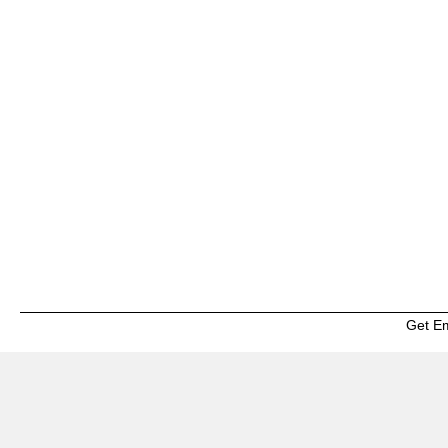
Get E