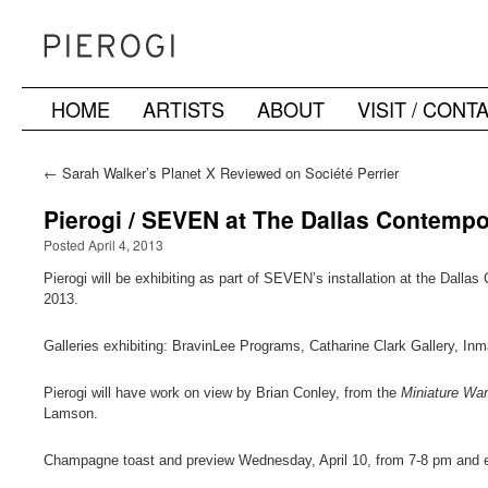
HOME
ARTISTS
ABOUT
VISIT / CONT
Skip
to
←
Sarah Walker’s Planet X Reviewed on Société Perrier
content
Pierogi / SEVEN at The Dallas Contemp
Posted April 4, 2013
Pierogi will be exhibiting as part of SEVEN’s installation at the Dalla
2013.
Galleries exhibiting: BravinLee Programs, Catharine Clark Gallery, In
Pierogi will have work on view by Brian Conley, from the
Miniature War 
Lamson.
Champagne toast and preview Wednesday, April 10, from 7-8 pm and exhi