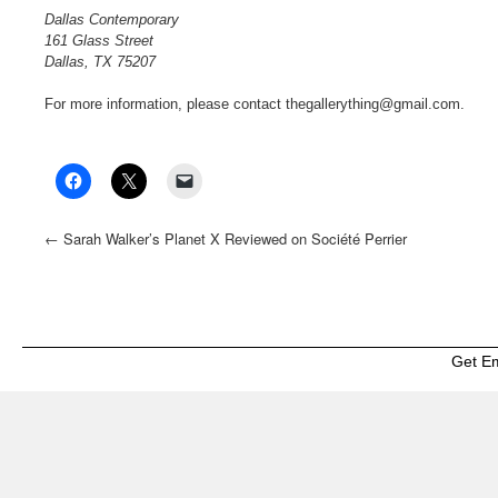
Dallas Contemporary
161 Glass Street
Dallas, TX 75207
For more information, please contact thegallerything@gmail.com.
←
Sarah Walker’s Planet X Reviewed on Société Perrier
Get E