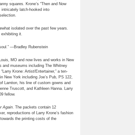
granny squares. Krone’s “Then and Now
intricately latch-hooked into
selection.
mewhat isolated over the past few years.
exhibiting it.
 soul.” —Bradley Rubenstein
t. Louis, MO and now lives and works in New
eries and museums including The Whitney
rry Krone: Artist/Entertainer,” a ten-
 in New York including Joe’s Pub, PS 122,
of Larréon, his line of custom gowns and
rienne Truscott, and Kathleen Hanna. Larry
9 fellow.
r Again
. The packets contain 12
er, reproductions of Larry Krone’s fashion
towards the printing costs of the