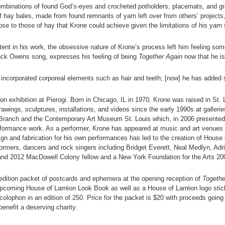
ombinations of found God’s-eyes and crocheted potholders, placemats, and 
of hay bales, made from found remnants of yarn left over from others’ projects, 
ose to those of hay that Krone could achieve given the limitations of his yarn 
ontent in his work, the obsessive nature of Krone’s process left him feeling so
Buck Owens song, expresses his feeling of being
Together Again
now that he is 
s incorporated corporeal elements such as hair and teeth; [now] he has added
rson exhibition at Pierogi. Born in Chicago, IL in 1970, Krone was raised in S
drawings, sculptures, installations, and videos since the early 1990s at gall
ranch and the Contemporary Art Museum St. Louis which, in 2006 presented “La
erformance work. As a performer, Krone has appeared at music and art venues
n and fabrication for his own performances has led to the creation of House 
formers, dancers and rock singers including Bridget Everett, Neal Medlyn, Ad
 and 2012 MacDowell Colony fellow and a New York Foundation for the Arts 200
d edition packet of postcards and ephemera at the opening reception of
Togethe
pcoming House of Larréon Look Book as well as a House of Larréon logo stick
lophon in an edition of 250. Price for the packet is $20 with proceeds going 
nefit a deserving charity.