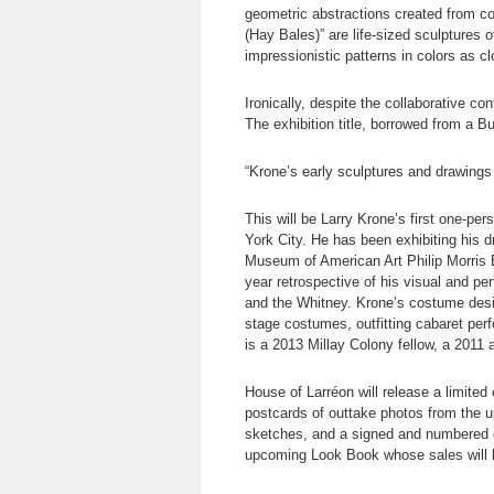
geometric abstractions created from c
(Hay Bales)” are life-sized sculptures 
impressionistic patterns in colors as cl
Ironically, despite the collaborative c
The exhibition title, borrowed from a 
“Krone’s early sculptures and drawing
This will be Larry Krone’s first one-pe
York City. He has been exhibiting his 
Museum of American Art Philip Morris B
year retrospective of his visual and p
and the Whitney. Krone’s costume desig
stage costumes, outfitting cabaret per
is a 2013 Millay Colony fellow, a 2011
House of Larréon will release a limite
postcards of outtake photos from the u
sketches, and a signed and numbered co
upcoming Look Book whose sales will be