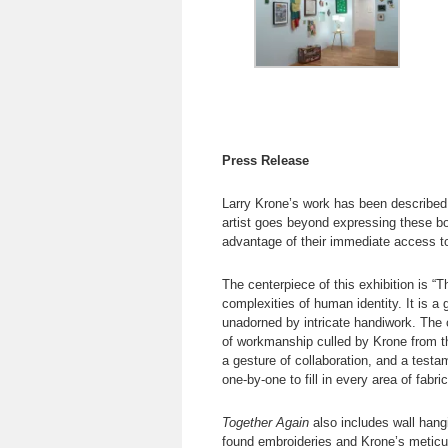
Press Release
Larry Krone’s work has been described
artist goes beyond expressing these bor
advantage of their immediate access t
The centerpiece of this exhibition is “
complexities of human identity. It is a 
unadorned by intricate handiwork. The 
of workmanship culled by Krone from thr
a gesture of collaboration, and a testa
one-by-one to fill in every area of fabri
Together Again
also includes wall hang
found embroideries and Krone’s meticul