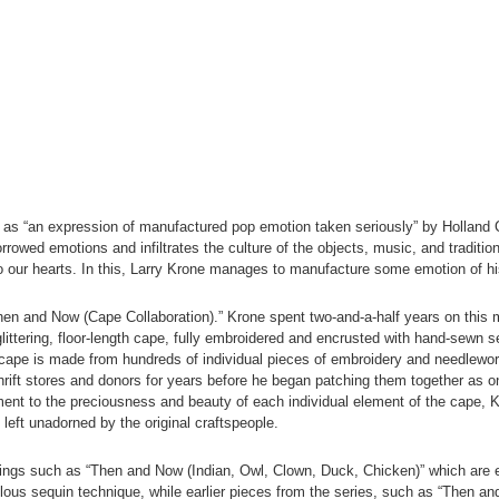
 as “an expression of manufactured pop emotion taken seriously” by Holland C
rowed emotions and infiltrates the culture of the objects, music, and tradition
o our hearts. In this, Larry Krone manages to manufacture some emotion of h
Then and Now (Cape Collaboration).” Krone spent two-and-a-half years on this 
glittering, floor-length cape, fully embroidered and encrusted with hand-sewn se
cape is made from hundreds of individual pieces of embroidery and needlework
ift stores and donors for years before he began patching them together as one
ment to the preciousness and beauty of each individual element of the cape, K
c left unadorned by the original craftspeople.
ings such as “Then and Now (Indian, Owl, Clown, Duck, Chicken)” which are 
ous sequin technique, while earlier pieces from the series, such as “Then an