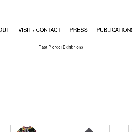
OUT
VISIT / CONTACT
PRESS
PUBLICATION
Past Pierogi Exhibitions