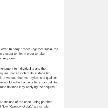
otter. In
Larry Krone: Together Again
, the
s closest to him in order to take
is very own.
monument to individuality and the
quins, not an inch of its surface left
 of various themes, styles, and qualities
 would individual pelts for a fur coat. As
rone finished it by applying the sequins
extensions of the cape, using patched
d Now (Rainbow Order),” are simpler