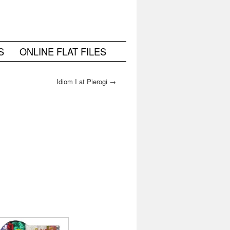
S
ONLINE FLAT FILES
Idiom I at Pierogi
→