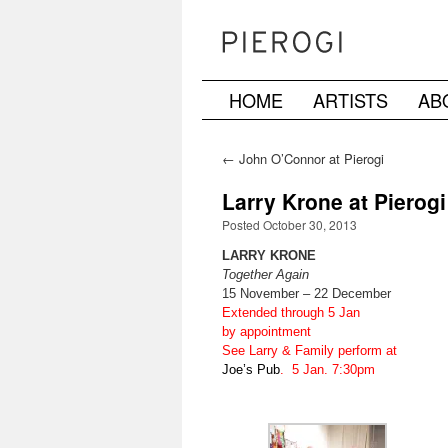
HOME
ARTISTS
AB
Skip
to
←
John O’Connor at Pierogi
content
Larry Krone at Pierogi
Posted October 30, 2013
LARRY KRONE
Together Again
15 November – 22 December
Extended through 5 Jan
by appointment
See Larry & Family perform at
Joe’s Pub
. 5 Jan. 7:30pm