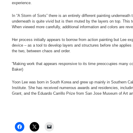
experience.
In “A Storm of Sorts” there is an entirely different painting underneath
underneath is quite vivid but is then muted by the layers on top. Thi
When viewed more carefully, additional information and colors are rev
Her process initially appears to borrow from action painting but Lee e
device – as a tool to develop layers and structures before she applies
the two, between chaos and order.
“Making work that appears responsive to its time preoccupies many co
Baker)
Yoon Lee was born in South Korea and grew up mainly in Southern Ca
Institute. She has received numerous awards and residencies, includi
Grant, and the Eduardo Carrillo Prize from San Jose Museum of Art and