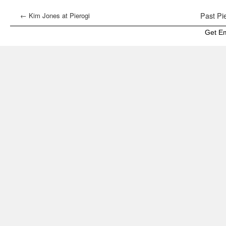
←
Kim Jones at Pierogi
Past Pie
Get E