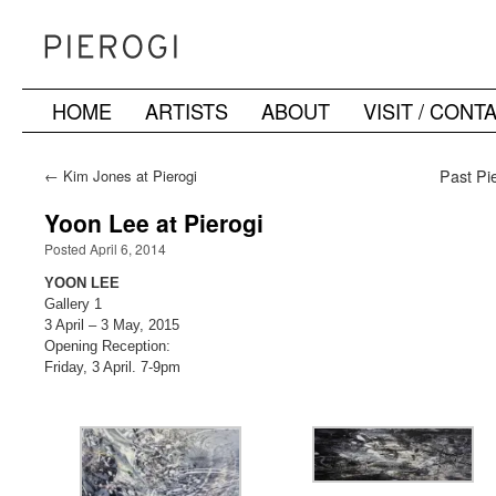
HOME
ARTISTS
ABOUT
VISIT / CONT
Skip
to
←
Kim Jones at Pierogi
Past Pie
content
Yoon Lee at Pierogi
Posted April 6, 2014
YOON LEE
Gallery 1
3 April – 3 May, 2015
Opening Reception:
Friday, 3 April. 7-9pm