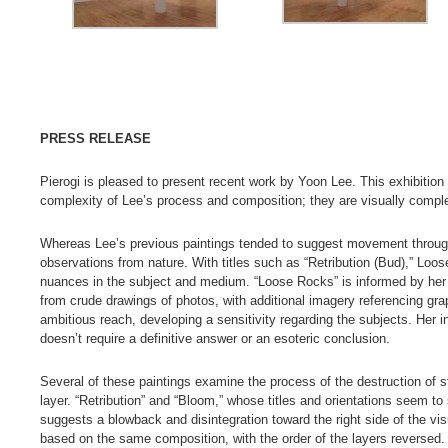
PRESS RELEASE
Pierogi is pleased to present recent work by Yoon Lee. This exhibition
complexity of Lee’s process and composition; they are visually compl
Whereas Lee’s previous paintings tended to suggest movement through d
observations from nature. With titles such as “Retribution (Bud),” Lo
nuances in the subject and medium. “Loose Rocks” is informed by her 
from crude drawings of photos, with additional imagery referencing gra
ambitious reach, developing a sensitivity regarding the subjects. Her i
doesn’t require a definitive answer or an esoteric conclusion.
Several of these paintings examine the process of the destruction of s
layer. “Retribution” and “Bloom,” whose titles and orientations seem to 
suggests a blowback and disintegration toward the right side of the visual
based on the same composition, with the order of the layers reversed. Th