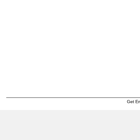
Get E