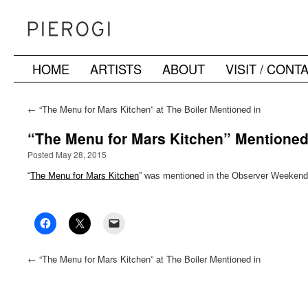
HOME
ARTISTS
ABOUT
VISIT / CONT
Skip
to
←
“The Menu for Mars Kitchen” at The Boiler Mentioned in
Hyperallergic’s ArtRX NYC
content
“The Menu for Mars Kitchen” Mentioned
Posted May 28, 2015
“
The Menu for Mars Kitchen
” was mentioned in the Observer Weekend
←
“The Menu for Mars Kitchen” at The Boiler Mentioned in
Hyperallergic’s ArtRX NYC