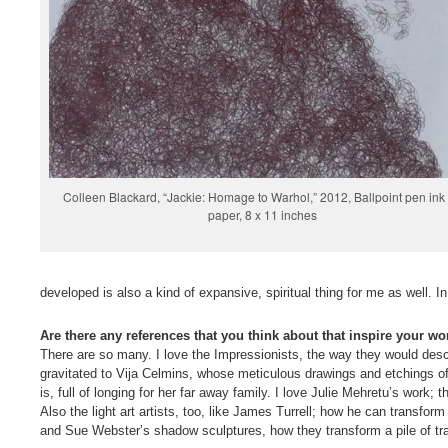
Colleen Blackard, “Jackie: Homage to Warhol,” 2012, Ballpoint pen ink
paper, 8 x 11 inches
developed is also a kind of expansive, spiritual thing for me as well. In 
Are there any references that you think about that inspire your wo
There are so many. I love the Impressionists, the way they would descri
gravitated to Vija Celmins, whose meticulous drawings and etchings of
is, full of longing for her far away family. I love Julie Mehretu’s work; t
Also the light art artists, too, like James Turrell; how he can transfor
and Sue Webster’s shadow sculptures, how they transform a pile of tras