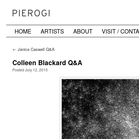
HOME
ARTISTS
ABOUT
VISIT / CONT
Skip
to
←
Janice Caswell Q&A
content
Colleen Blackard Q&A
Posted July 12, 2015