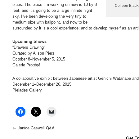
blues. The piece I’m working on now is 10-by-8
Colleen Blacka
feet, and it’s going to be a large infinite night
sky. I’ve been developing the very tiny to
medium size with ballpoint, and now to be
surrounded by it is a cool experience; and to develop myself as an arti
Upcoming Shows
“Drawers Drawing”
Curated by Alison Pierz
October 8–November 5, 2015
Galerie Protégé
A collaborative exhibit between Japanese artist Genichi Watanabe an
December 1–December 26, 2015
Pleiades Gallery
←
Janice Caswell Q&A
Get E