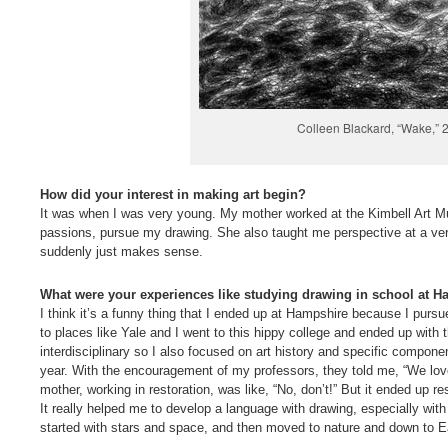
Colleen Blackard, “Wake,” 2
How did your interest in making art begin?
It was when I was very young. My mother worked at the Kimbell Art M
passions, pursue my drawing. She also taught me perspective at a ve
suddenly just makes sense.
What were your experiences like studying drawing in school at 
I think it’s a funny thing that I ended up at Hampshire because I pursu
to places like Yale and I went to this hippy college and ended up with 
interdisciplinary so I also focused on art history and specific compon
year. With the encouragement of my professors, they told me, “We love
mother, working in restoration, was like, “No, don’t!” But it ended up 
It really helped me to develop a language with drawing, especially with
started with stars and space, and then moved to nature and down to Eart