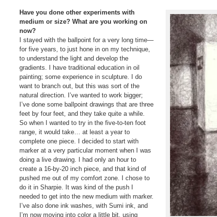
Have you done other experiments with
medium or size? What are you working on
now?
I stayed with the ballpoint for a very long time—
for five years, to just hone in on my technique,
to understand the light and develop the
gradients. I have traditional education in oil
painting; some experience in sculpture. I do
want to branch out, but this was sort of the
natural direction. I’ve wanted to work bigger;
I’ve done some ballpoint drawings that are three
feet by four feet, and they take quite a while.
So when I wanted to try in the five-to-ten foot
range, it would take… at least a year to
complete one piece. I decided to start with
marker at a very particular moment when I was
doing a live drawing. I had only an hour to
create a 16-by-20 inch piece, and that kind of
pushed me out of my comfort zone. I chose to
do it in Sharpie. It was kind of the push I
needed to get into the new medium with marker.
I’ve also done ink washes, with Sumi ink, and
I’m now moving into color a little bit, using