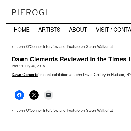
HOME
ARTISTS
ABOUT
VISIT / CONT
Skip
to
←
John O’Connor Interview and Feature on Sarah Walker at
NYC Ephemera
content
Dawn Clements Reviewed in the Times 
Posted July 30, 2015
Dawn Clements
‘ recent exhibition at John Davis Gallery in Hudson, 
←
John O’Connor Interview and Feature on Sarah Walker at
NYC Ephemera