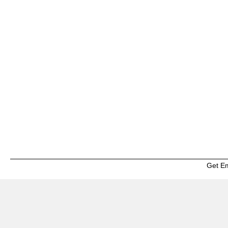
Get E