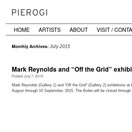
HOME
ARTISTS
ABOUT
VISIT / CONT
Skip
to
Monthly Archives:
July 2015
content
Mark Reynolds and “Off the Grid” exhib
Posted July 7, 2015
Mark Reynolds (Gallery 1) and “Off the Grid” (Gallery 2) exhibitions a
August through 10 September, 2015. The Boiler will be closed through