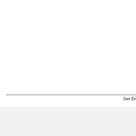
Get E