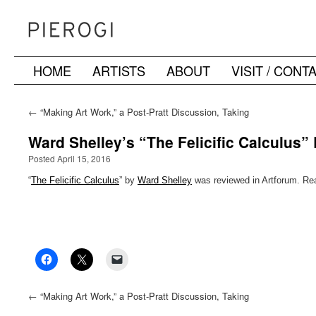
HOME
ARTISTS
ABOUT
VISIT / CONT
Skip
to
←
“Making Art Work,” a Post-Pratt Discussion, Taking
Place at the Boiler Sunday, 17 April
content
Ward Shelley’s “The Felicific Calculus”
Posted April 15, 2016
“
The Felicific Calculus
” by
Ward Shelley
was reviewed in Artforum. Rea
←
“Making Art Work,” a Post-Pratt Discussion, Taking
Place at the Boiler Sunday, 17 April