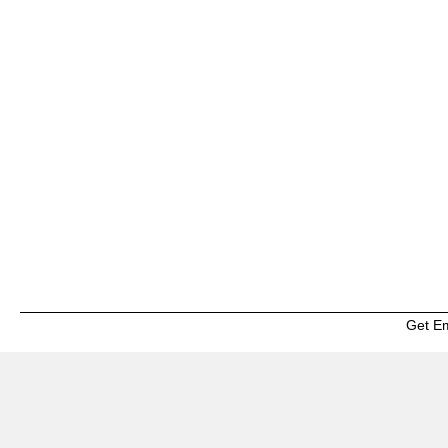
Get E