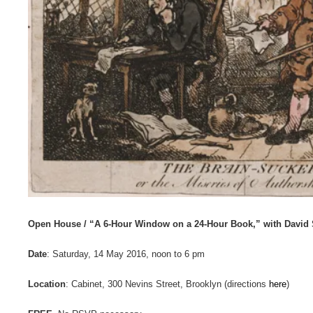
Open House / “A 6-Hour Window on a 24-Hour Book,” with David 
Date
: Saturday, 14 May 2016, noon to 6 pm
Location
: Cabinet, 300 Nevins Street, Brooklyn (directions
here
)