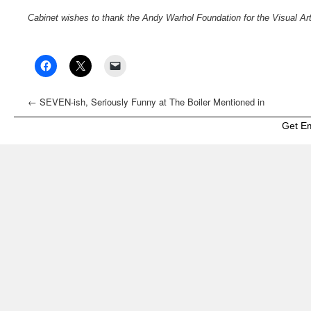
Cabinet wishes to thank the Andy Warhol Foundation for the Visual Arts 
←
SEVEN-ish, Seriously Funny at The Boiler Mentioned in
Mutual Art’s “Guide to Frieze Week, Spring Auctions, and
Get E
Beyond in NY”