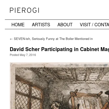
HOME
ARTISTS
ABOUT
VISIT / CONT
Skip
to
←
SEVEN-ish, Seriously Funny at The Boiler Mentioned in
Mutual Art’s “Guide to Frieze Week, Spring Auctions, and
content
Beyond in NY”
David Scher Participating in Cabinet M
Posted May 7, 2016