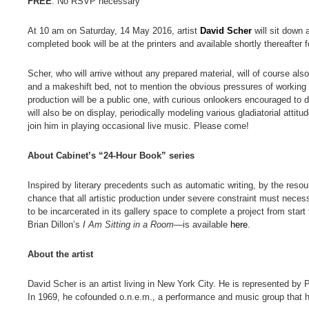
FREE
. No RSVP necessary
At 10 am on Saturday, 14 May 2016, artist
David Scher
will sit down 
completed book will be at the printers and available shortly thereafter f
Scher, who will arrive without any prepared material, will of course al
and a makeshift bed, not to mention the obvious pressures of working un
production will be a public one, with curious onlookers encouraged to
will also be on display, periodically modeling various gladiatorial attit
join him in playing occasional live music. Please come!
About Cabinet’s “24-Hour Book” series
Inspired by literary precedents such as automatic writing, by the reso
chance that all artistic production under severe constraint must necess
to be incarcerated in its gallery space to complete a project from start
Brian Dillon’s
I Am Sitting in a Room
—is available
here
.
About the artist
David Scher is an artist living in New York City. He is represented by 
In 1969, he cofounded o.n.e.m., a performance and music group that h