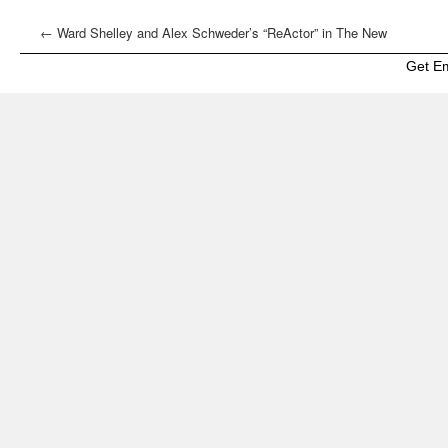
←
Ward Shelley and Alex Schweder’s “ReActor” in The New
York Times
Get E