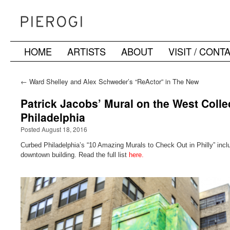
HOME
ARTISTS
ABOUT
VISIT / CONT
Skip
to
←
Ward Shelley and Alex Schweder’s “ReActor” in The New
York Times
content
Patrick Jacobs’ Mural on the West Coll
Philadelphia
Posted August 18, 2016
Curbed Philadelphia’s “10 Amazing Murals to Check Out in Philly” incl
downtown building. Read the full list
here.