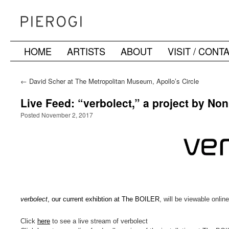
HOME
ARTISTS
ABOUT
VISIT / CONT
Skip
to
←
David Scher at The Metropolitan Museum, Apollo’s Circle
Benefit
content
Live Feed: “verbolect,” a project by No
Posted November 2, 2017
verbolect
, our current exhibtion at The BOILER
, will be viewable onli
Click
here
to see a live stream of verbolect