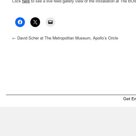
Click
here
to see a live feed gallery view of the installation at The BO
←
David Scher at The Metropolitan Museum, Apollo’s Circle
Benefit
Get E