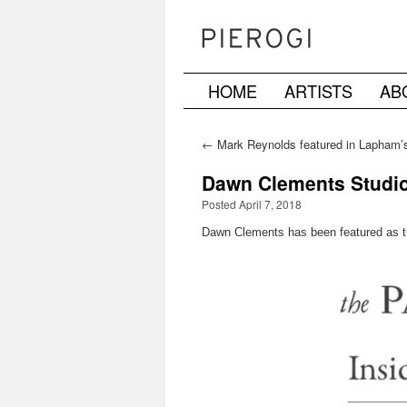
HOME
ARTISTS
AB
Skip
to
←
Mark Reynolds featured in Lapham’s
content
Dawn Clements Studio 
Posted April 7, 2018
Dawn Clements has been featured as th