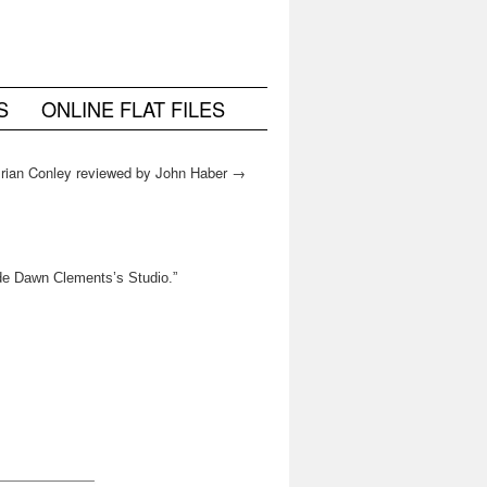
S
ONLINE FLAT FILES
Brian Conley reviewed by John Haber
→
ide Dawn Clements’s Studio.”