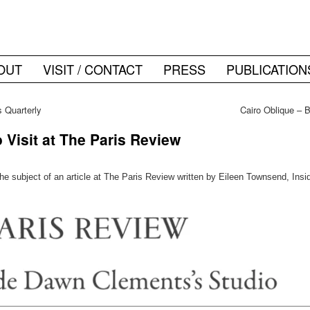
OUT
VISIT / CONTACT
PRESS
PUBLICATION
 Quarterly
Cairo Oblique – 
Visit at The Paris Review
e subject of an article at The Paris Review written by Eileen Townsend, Ins