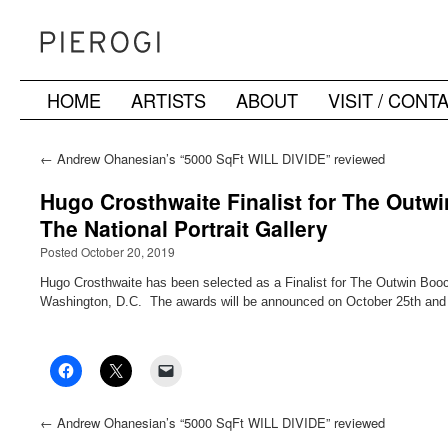
HOME
ARTISTS
ABOUT
VISIT / CONT
Skip
to
←
Andrew Ohanesian’s “5000 SqFt WILL DIVIDE” reviewed
in the NY Times
content
Hugo Crosthwaite Finalist for The Outw
The National Portrait Gallery
Posted October 20, 2019
Hugo Crosthwaite has been selected as a Finalist for The Outwin Booch
Washington, D.C. The awards will be announced on October 25th and th
←
Andrew Ohanesian’s “5000 SqFt WILL DIVIDE” reviewed
in the NY Times