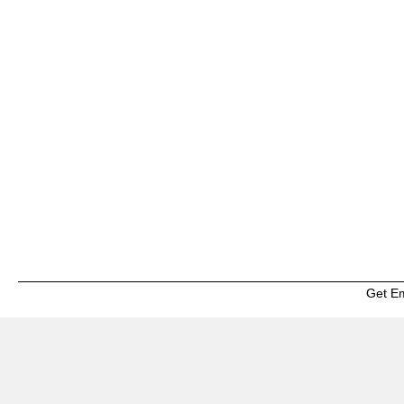
Get E