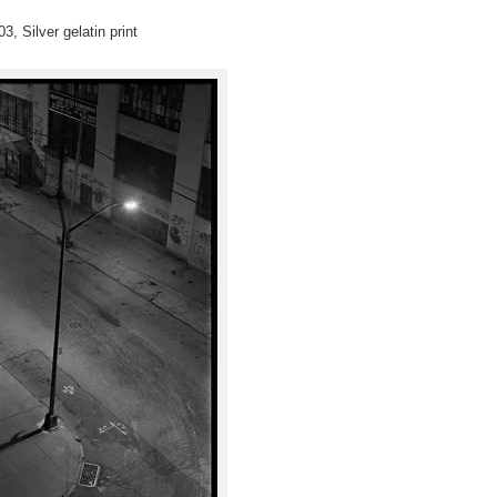
3, Silver gelatin print