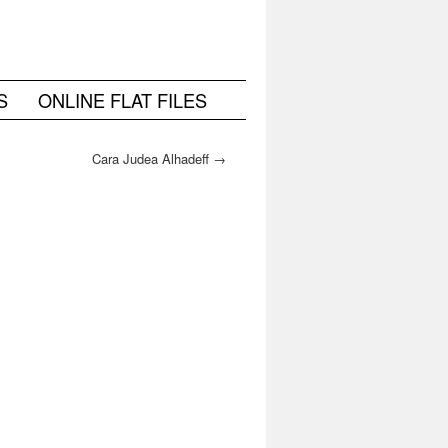
S
ONLINE FLAT FILES
Cara Judea Alhadeff
→