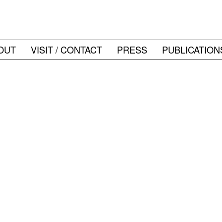
OUT
VISIT / CONTACT
PRESS
PUBLICATION