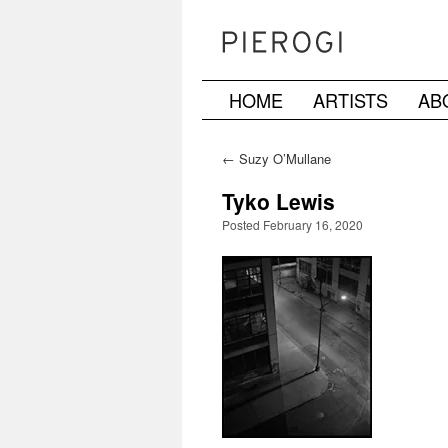
HOME
ARTISTS
AB
Skip
to
←
Suzy O’Mullane
content
Tyko Lewis
Posted February 16, 2020