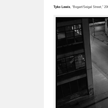
Tyko Lewis
, “Bogart/Seigal Street,” 200