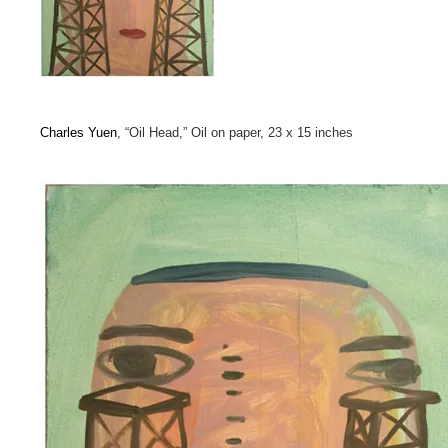
Charles Yuen
, “Oil Head,” Oil on paper, 23 x 15 inches