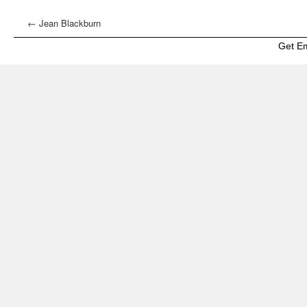
←
Jean Blackburn
Get E