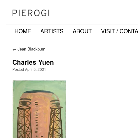
HOME
ARTISTS
ABOUT
VISIT / CONT
Skip
to
←
Jean Blackburn
content
Charles Yuen
Posted April 5, 2021