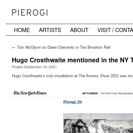
HOME
ARTISTS
ABOUT
VISIT / CONT
Skip
to
←
Tom McGlynn on Dawn Clements in The Brooklyn Rail
content
Hugo Crosthwaite mentioned in the NY T
Posted September 18, 2021
Hugo Crosthwaite’s solo installation at The Armory Show 2021 was inc