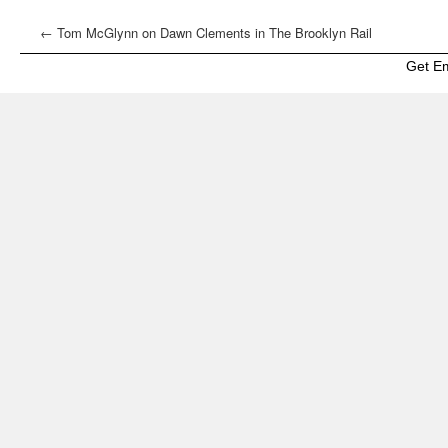
←
Tom McGlynn on Dawn Clements in The Brooklyn Rail
Get E