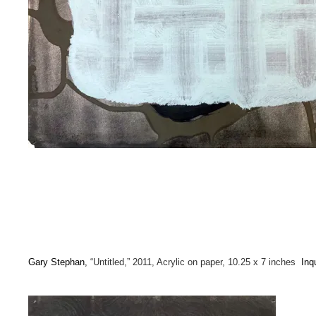
Gary Stephan,
“Untitled,” 2011, Acrylic on paper, 10.25 x 7 inches
Inq