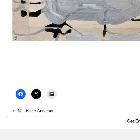
←
Nils Folke Anderson
Get E