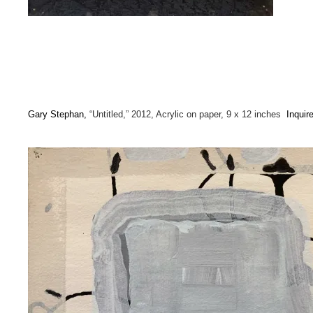
Gary Stephan,
“Untitled,” 2012, Acrylic on paper, 9 x 12 inches
Inquir