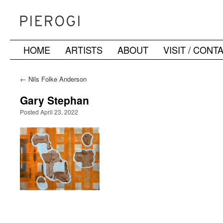
HOME
ARTISTS
ABOUT
VISIT / CONT
Skip
to
←
Nils Folke Anderson
content
Gary Stephan
Posted April 23, 2022