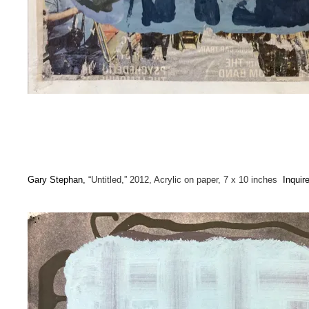
Gary Stephan,
“Untitled,” 2012, Acrylic on paper, 7 x 10 inches
Inquir