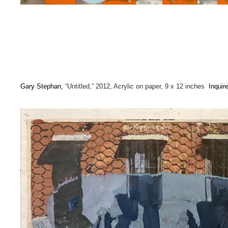
Gary Stephan,
“Untitled,” 2012, Acrylic on paper, 9 x 12 inches
Inquir