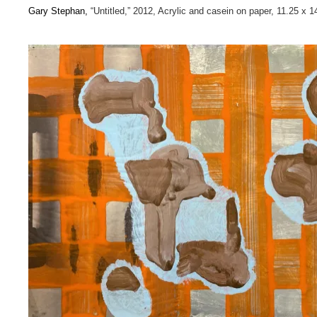
Gary Stephan,
“Untitled,” 2012, Acrylic and casein on paper, 11.25 x