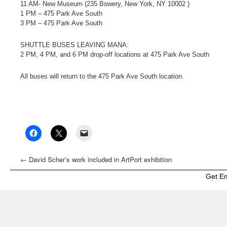
11 AM- New Museum (235 Bowery, New York, NY 10002 )
1 PM – 475 Park Ave South
3 PM – 475 Park Ave South
SHUTTLE BUSES LEAVING MANA:
2 PM, 4 PM, and 6 PM drop-off locations at 475 Park Ave South
All buses will return to the 475 Park Ave South location.
←
David Scher’s work included in ArtPort exhibition
Get E