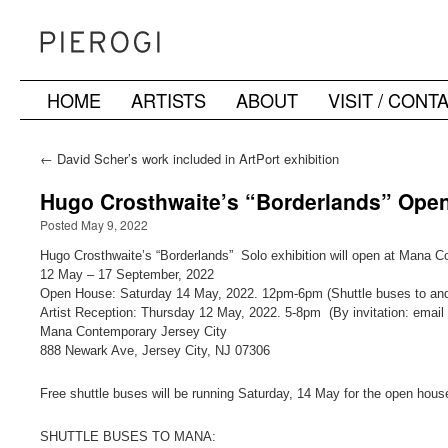
HOME
ARTISTS
ABOUT
VISIT / CONT
Skip
to
←
David Scher’s work included in ArtPort exhibition
content
Hugo Crosthwaite’s “Borderlands” Ope
Posted May 9, 2022
Hugo Crosthwaite’s “Borderlands” Solo exhibition will open at Mana C
12 May – 17 September, 2022
Open House: Saturday 14 May, 2022. 12pm-6pm (Shuttle buses to an
Artist Reception: Thursday 12 May, 2022. 5-8pm (By invitation: email f
Mana Contemporary Jersey City
888 Newark Ave, Jersey City, NJ 07306
Free shuttle buses will be running Saturday, 14 May for the open hous
SHUTTLE BUSES TO MANA: