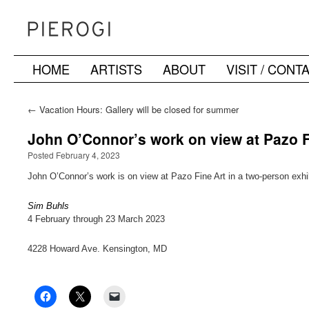
HOME
ARTISTS
ABOUT
VISIT / CONT
Skip
to
←
Vacation Hours: Gallery will be closed for summer
vacation and re-open August 4th
content
John O’Connor’s work on view at Pazo F
Posted February 4, 2023
John O’Connor’s work is on view at Pazo Fine Art in a two-person exhi
Sim Buhls
4 February through 23 March 2023
4228 Howard Ave. Kensington, MD