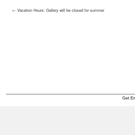
←
Vacation Hours: Gallery will be closed for summer
vacation and re-open August 4th
Get E