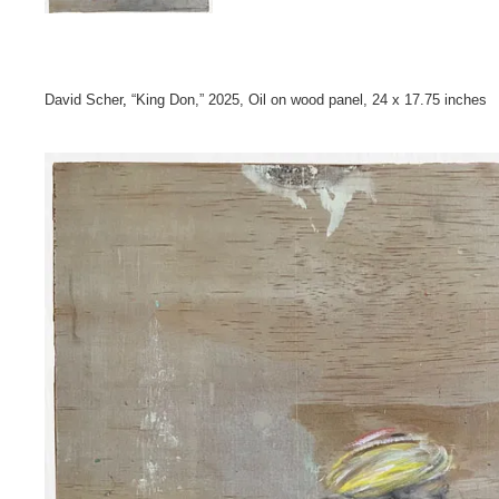
David Scher
,
“King Don,” 2025, Oil on wood panel, 24 x 17.75 inche