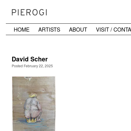
HOME
ARTISTS
ABOUT
VISIT / CONT
Skip
to
content
David Scher
Posted February 22, 2025