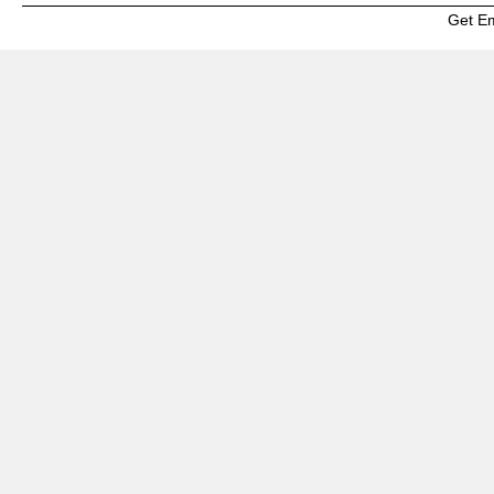
Get E