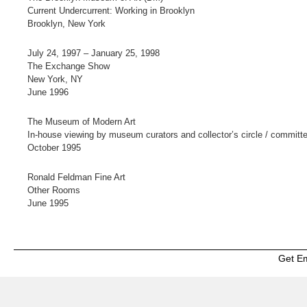
Current Undercurrent: Working in Brooklyn
Brooklyn, New York
July 24, 1997 – January 25, 1998
The Exchange Show
New York, NY
June 1996
The Museum of Modern Art
In-house viewing by museum curators and collector’s circle / committ
October 1995
Ronald Feldman Fine Art
Other Rooms
June 1995
Get E