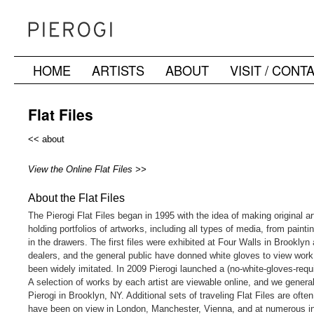
HOME
ARTISTS
ABOUT
VISIT / CONT
Skip
to
Flat Files
content
<< about
View the Online Flat Files >>
About the Flat Files
The Pierogi Flat Files began in 1995 with the idea of making original a
holding portfolios of artworks, including all types of media, from paint
in the drawers. The first files were exhibited at Four Walls in Brooklyn a
dealers, and the general public have donned white gloves to view work 
been widely imitated. In 2009 Pierogi launched a (no-white-gloves-require
A selection of works by each artist are viewable online, and we genera
Pierogi in Brooklyn, NY. Additional sets of traveling Flat Files are ofte
have been on view in London, Manchester, Vienna, and at numerous inst