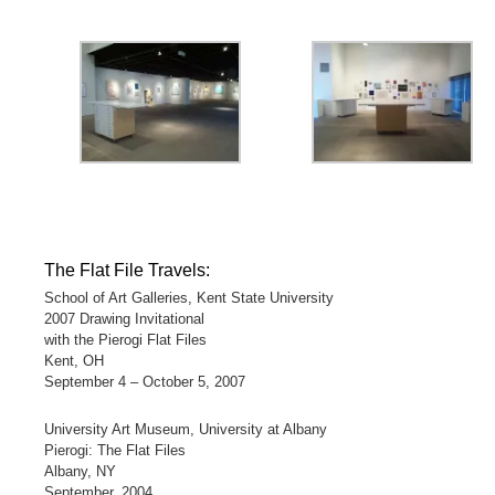
The Flat File Travels:
School of Art Galleries, Kent State University
2007 Drawing Invitational
with the Pierogi Flat Files
Kent, OH
September 4 – October 5, 2007
University Art Museum, University at Albany
Pierogi: The Flat Files
Albany, NY
September, 2004