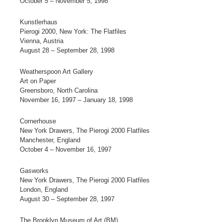
October 5 – November 5, 1998
Kunstlerhaus
Pierogi 2000, New York: The Flatfiles
Vienna, Austria
August 28 – September 28, 1998
Weatherspoon Art Gallery
Art on Paper
Greensboro, North Carolina
November 16, 1997 – January 18, 1998
Cornerhouse
New York Drawers, The Pierogi 2000 Flatfiles
Manchester, England
October 4 – November 16, 1997
Gasworks
New York Drawers, The Pierogi 2000 Flatfiles
London, England
August 30 – September 28, 1997
The Brooklyn Museum of Art (BM)