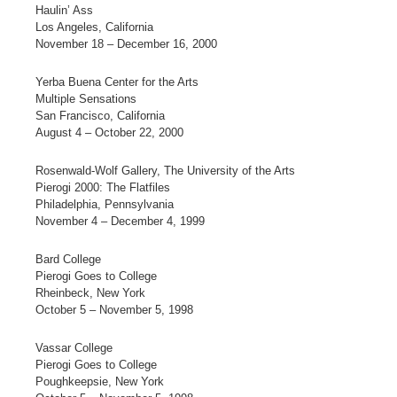
Haulin’ Ass
Los Angeles, California
November 18 – December 16, 2000
Yerba Buena Center for the Arts
Multiple Sensations
San Francisco, California
August 4 – October 22, 2000
Rosenwald-Wolf Gallery, The University of the Arts
Pierogi 2000: The Flatfiles
Philadelphia, Pennsylvania
November 4 – December 4, 1999
Bard College
Pierogi Goes to College
Rheinbeck, New York
October 5 – November 5, 1998
Vassar College
Pierogi Goes to College
Poughkeepsie, New York