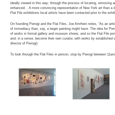
ideally viewed in this way; through the process of locating, removing an
enhanced… A more convincing representation of New York art than a d
Flat File exhibitions local artists have been contacted prior to the exhib
On founding Pierogi and the Flat Files, Joe Amrhein notes, “As an art
of immediacy than, say, a larger painting might have. The idea for Piero
of works in formal gallery and museum shows, and so the Flat File port
and, in a sense, become their own curator, with works by established a
director of Pierogi)
To look through the Flat Files in person, stop by Pierogi between 1