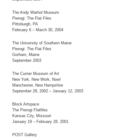
The Andy Warhol Museum
Pierogi: The Flat Files
Pittsburgh, PA
February 6 – March 30, 2004
The University of Southern Maine
Pierogi: The Flat Files
Gorham, Maine
September 2003
The Currier Museum of Art
New York, New Work, Now!
Manchester, New Hampshire
September 28, 2002 – January 12, 2003
Block Artspace
The Pierogi Flatfiles
Kansas City, Missouri
January 19 – February 28, 2001
POST Gallery