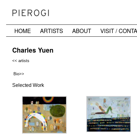
HOME
ARTISTS
ABOUT
VISIT / CONT
Skip
to
Charles Yuen
content
<< artists
Bio>>
Selected Work