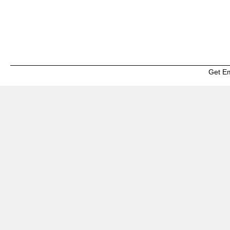
Get E