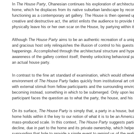
In
The House Party
, Ohanesian continues his exploration of architectu
home, which he displaces from its native suburban landscape by reconstr
functioning as a contemporary art gallery. The House is then opened up 
creative and destructive act, the artist enlists the audience to provide 
physically leave his or her own scar on the House, by partying within i
Although
The House Party
aims to be an authentic recreation of a un
and gracious host only relinquishes the illusion of control to his guests
happenings. Accomplished through the architectural structure and hype
awareness of the gallery context itself; thereby unlocking behavioral p
an actual house party.
In contrast to the fine art standard of examination, which would otherw
environment of
The House Party
fades quickly from institutional art cr
with external stimuli from fellow participants and the surrounding env
becoming instead, something in which to be submerged. Only upon leav
participant faces the question as to what the party, the house, and his 
On its surface,
The House Party
is simply that, a party in a house, but
home holds within it the key to our notion of what it is to be an Ameri
mass-produced scale. In this context,
The House Party
suggests parti
decline, due in part to the home and its private ownership, which helpe
surrounding that hole to provide a single event to remind us of the rea