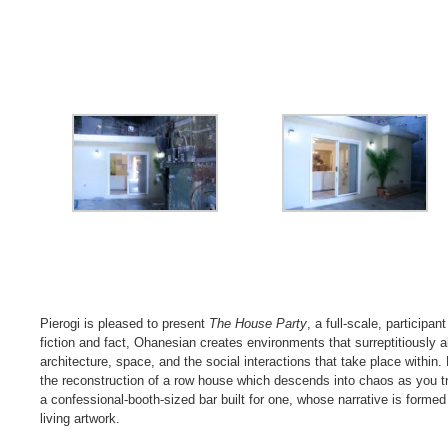
Pierogi is pleased to present
The House Party
, a full-scale, participa
fiction and fact, Ohanesian creates environments that surreptitiously al
architecture, space, and the social interactions that take place withi
the reconstruction of a row house which descends into chaos as you trav
a confessional-booth-sized bar built for one, whose narrative is formed n
living artwork.