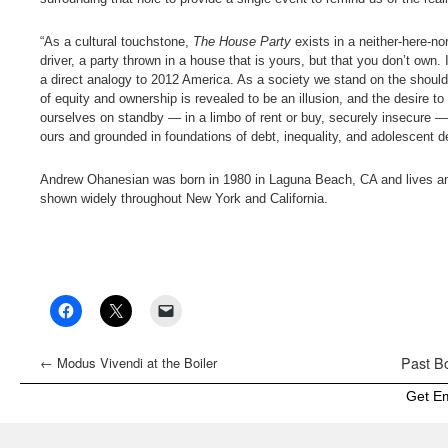
“As a cultural touchstone,
The House Party
exists in a neither-here-no
driver, a party thrown in a house that is yours, but that you don’t own.
a direct analogy to 2012 America. As a society we stand on the should
of equity and ownership is revealed to be an illusion, and the desire to 
ourselves on standby — in a limbo of rent or buy, securely insecure — b
ours and grounded in foundations of debt, inequality, and adolescent d
Andrew Ohanesian was born in 1980 in Laguna Beach, CA and lives and
shown widely throughout New York and California.
←
Modus Vivendi at the Boiler
Past Bo
Get E