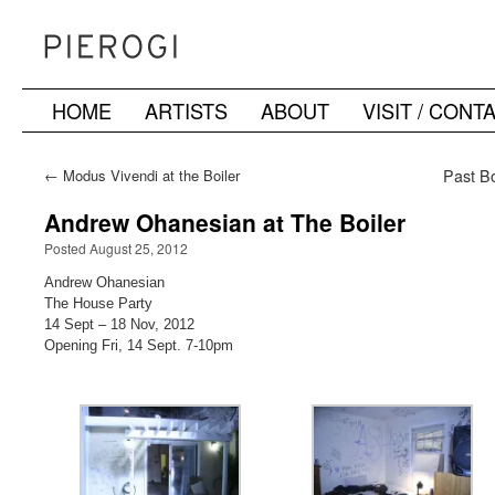
HOME
ARTISTS
ABOUT
VISIT / CONT
Skip
to
←
Modus Vivendi at the Boiler
Past Bo
content
Andrew Ohanesian at The Boiler
Posted August 25, 2012
Andrew Ohanesian
The House Party
14 Sept – 18 Nov, 2012
Opening Fri, 14 Sept. 7-10pm