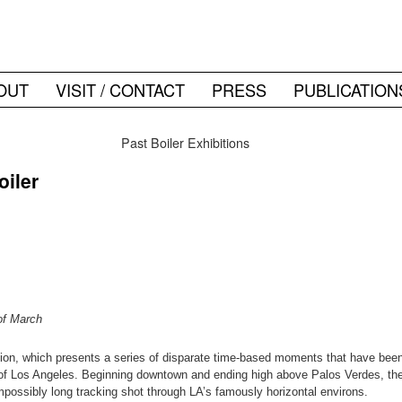
OUT
VISIT / CONTACT
PRESS
PUBLICATION
Past Boiler Exhibitions
oiler
of March
ction, which presents a series of disparate time-based moments that have bee
 of Los Angeles. Beginning downtown and ending high above Palos Verdes, the p
mpossibly long tracking shot through LA’s famously horizontal environs.