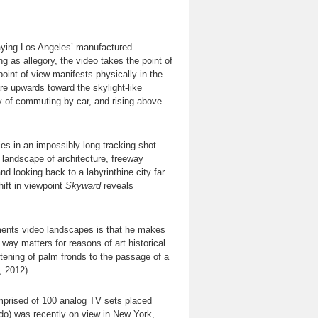
traying Los Angeles’ manufactured
g as allegory, the video takes the point of
point of view manifests physically in the
re upwards toward the skylight-like
ty of commuting by car, and rising above
es in an impossibly long tracking shot
landscape of architecture, freeway
d looking back to a labyrinthine city far
ift in viewpoint
Skyward
reveals
ments video landscapes is that he makes
s way matters for reasons of art historical
istening of palm fronds to the passage of a
, 2012)
mprised of 100 analog TV sets placed
ado) was recently on view in New York,