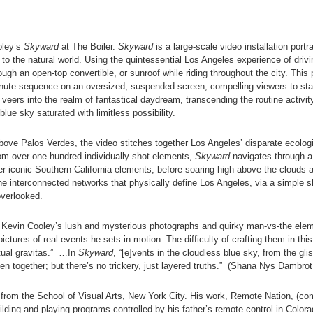
oley’s
Skyward
at The Boiler.
Skyward
is a large-scale video installation por
to the natural world. Using the quintessential Los Angeles experience of drivin
gh an open-top convertible, or sunroof while riding throughout the city. This 
minute sequence on an oversized, suspended screen, compelling viewers to sta
veers into the realm of fantastical daydream, transcending the routine activi
 blue sky saturated with limitless possibility.
ve Palos Verdes, the video stitches together Los Angeles’ disparate ecologi
from over one hundred individually shot elements,
Skyward
navigates through a 
r iconic Southern California elements, before soaring high above the clouds an
he interconnected networks that physically define Los Angeles, via a simple sh
overlooked.
 Kevin Cooley’s lush and mysterious photographs and quirky man-vs-the ele
pictures of real events he sets in motion. The difficulty of crafting them in thi
tual gravitas.” …In
Skyward
, “[e]vents in the cloudless blue sky, from the gl
en together; but there’s no trickery, just layered truths.” (Shana Nys Dambrot
from the School of Visual Arts, New York City. His work, Remote Nation, (co
ding and playing programs controlled by his father’s remote control in Color