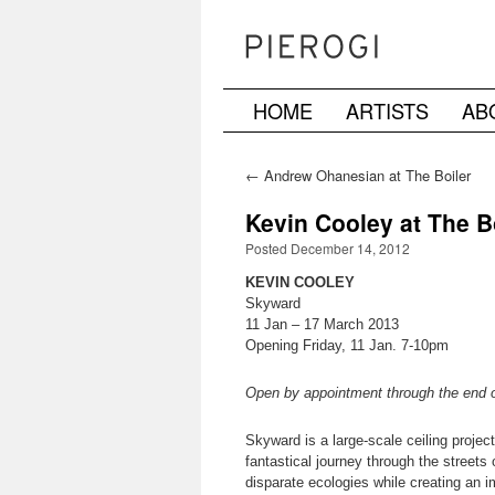
HOME
ARTISTS
AB
Skip
to
←
Andrew Ohanesian at The Boiler
content
Kevin Cooley at The B
Posted December 14, 2012
KEVIN COOLEY
Skyward
11 Jan – 17 March 2013
Opening Friday, 11 Jan. 7-10pm
Open by appointment through the end 
Skyward is a large-scale ceiling proje
fantastical journey through the streets
disparate ecologies while creating an i