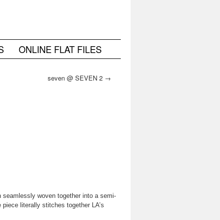
S
ONLINE FLAT FILES
seven @ SEVEN 2
→
n seamlessly woven together into a semi-
iece literally stitches together LA’s