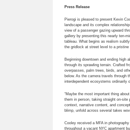
Press Release
Pierogi is pleased to present Kevin Co
landscape and its complex relationship 
view of a passenger gazing upward throu
gallery by presenting this nearly ten-
tableau. What begins as realism subtly 
the gridlock at street level to a pristine
Beginning downtown and ending high abo
through its sprawling terrain. Crafted 
overpasses, palm trees, birds, and othe
below. As the camera travels through t
interdependent ecosystems ordinarily 
“Maybe the most important thing about
them in person, taking straight on-site 
context, narrative content, and concep
blimp, unfold across several takes wov
Cooley received a MFA in photography 
throughout a vacant NYC apartment buil