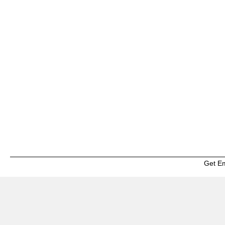
Get E