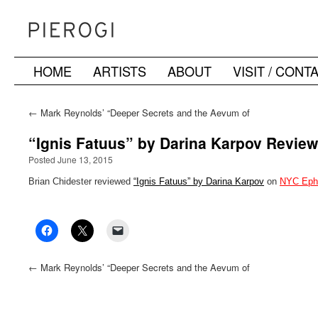
HOME
ARTISTS
ABOUT
VISIT / CONT
Skip
to
←
Mark Reynolds’ “Deeper Secrets and the Aevum of
Geometry” mentioned in ARTnews’ “9 Art Events to Attend
content
in New York City this Week”
“Ignis Fatuus” by Darina Karpov Revie
Posted June 13, 2015
Brian Chidester reviewed
“Ignis Fatuus” by Darina Karpov
on
NYC Eph
←
Mark Reynolds’ “Deeper Secrets and the Aevum of
Geometry” mentioned in ARTnews’ “9 Art Events to Attend
in New York City this Week”