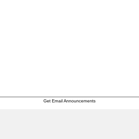
Get Email Announcements