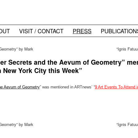
OUT
VISIT / CONTACT
PRESS
PUBLICATION
Geometry” by Mark
“Ignis Fatu
a
er Secrets and the Aevum of Geometry” me
n New York City this Week”
the Aevum of Geometry
” was mentioned in ARTnews’ “
9 Art Events To Attend 
Geometry” by Mark
“Ignis Fatu
a