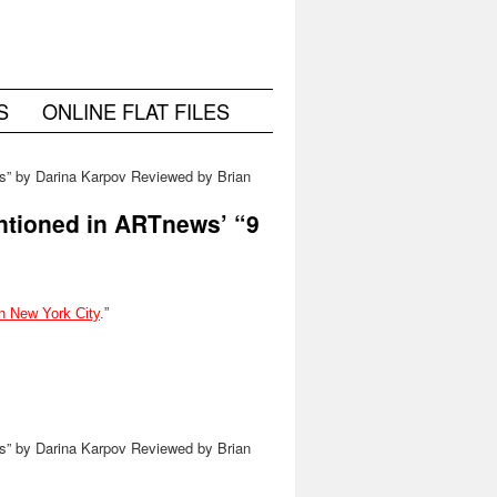
S
ONLINE FLAT FILES
us” by Darina Karpov Reviewed by Brian
Chidester on NYC Ephemera
→
ntioned in ARTnews’ “9
in New York City
.”
us” by Darina Karpov Reviewed by Brian
Chidester on NYC Ephemera
→