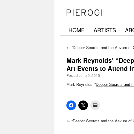
HOME
ARTISTS
AB
Skip
to
←
“Deeper Secrets and the Aevum of 
Reynolds previewed on NYC Ephemer
content
Mark Reynolds’ “Deep
Art Events to Attend i
Posted June 9, 2015
Mark Reynolds’ “
Deeper Secrets and 
←
“Deeper Secrets and the Aevum of 
Reynolds previewed on NYC Ephemer