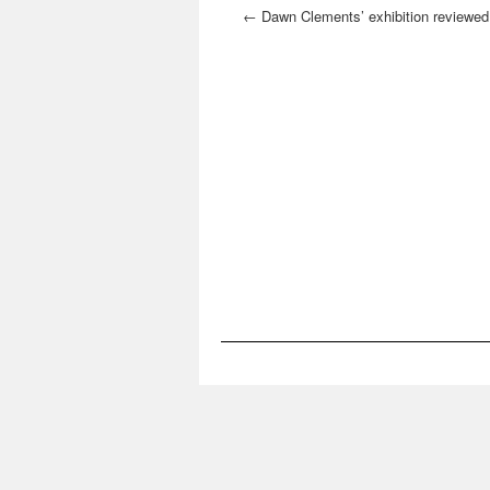
←
Dawn Clements’ exhibition reviewed
the Village Voice