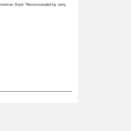
American Style” Recommended by Jerry
Saltz at Vulture, New York Magazine
→