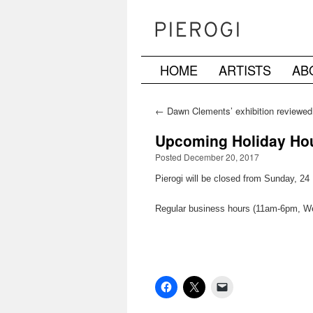
HOME
ARTISTS
AB
Skip
to
←
Dawn Clements’ exhibition reviewed
the Village Voice
content
Upcoming Holiday Hour
Posted December 20, 2017
Pierogi will be closed from Sunday, 2
Regular business hours (11am-6pm, W