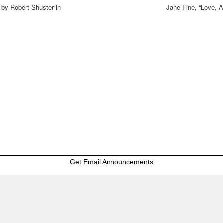
 by Robert Shuster in
Jane Fine, “Love, 
Get Email Announcements