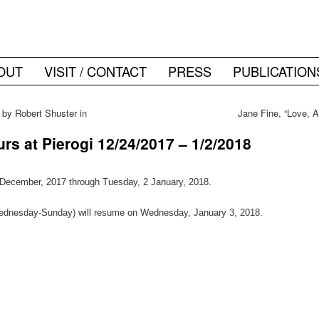
OUT
VISIT / CONTACT
PRESS
PUBLICATION
 by Robert Shuster in
Jane Fine, “Love, 
s at Pierogi 12/24/2017 – 1/2/2018
4 December, 2017 through Tuesday, 2 January, 2018.
ednesday-Sunday) will resume on Wednesday, January 3, 2018.