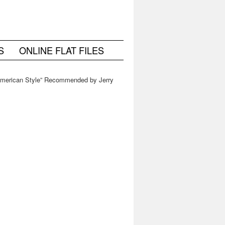
S
ONLINE FLAT FILES
American Style” Recommended by Jerry
Saltz at Vulture, New York Magazine
→