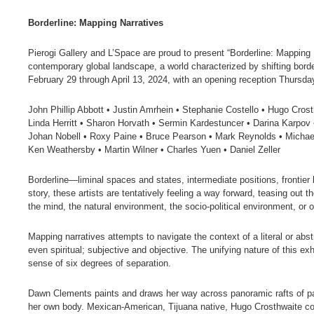
Borderline: Mapping Narratives
Pierogi Gallery and L’Space are proud to present “Borderline: Mapping N
contemporary global landscape, a world characterized by shifting border
February 29 through April 13, 2024, with an opening reception Thursda
John Phillip Abbott • Justin Amrhein • Stephanie Costello • Hugo Crost
Linda Herritt • Sharon Horvath • Sermin Kardestuncer • Darina Karpov 
Johan Nobell • Roxy Paine • Bruce Pearson • Mark Reynolds • Michael
Ken Weathersby • Martin Wilner • Charles Yuen • Daniel Zeller
Borderline—liminal spaces and states, intermediate positions, frontie
story, these artists are tentatively feeling a way forward, teasing out 
the mind, the natural environment, the socio-political environment, or 
Mapping narratives attempts to navigate the context of a literal or abs
even spiritual; subjective and objective. The unifying nature of this ex
sense of six degrees of separation.
Dawn Clements paints and draws her way across panoramic rafts of pape
her own body. Mexican-American, Tijuana native, Hugo Crosthwaite cons