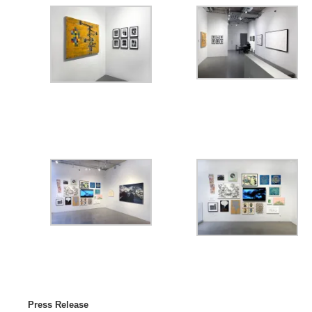
Press Release