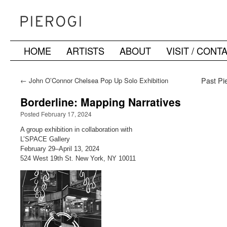
HOME
ARTISTS
ABOUT
VISIT / CONT
Skip
to
←
John O’Connor Chelsea Pop Up Solo Exhibition
Past Pie
content
Borderline: Mapping Narratives
Posted February 17, 2024
A group exhibition in collaboration with
L’SPACE Gallery
February 29–April 13, 2024
524 West 19th St. New York, NY 10011