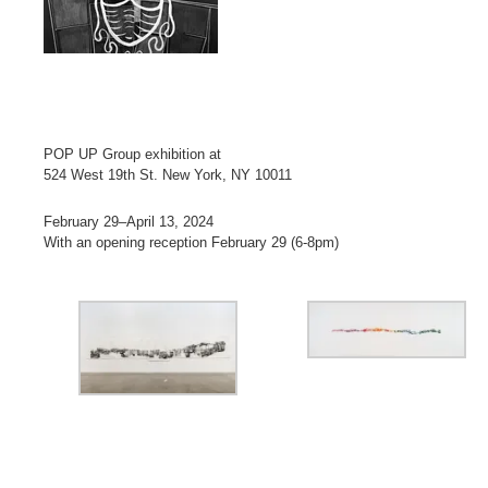
POP UP Group exhibition at
524 West 19th St. New York, NY 10011
February 29–April 13, 2024
With an opening reception February 29 (6-8pm)