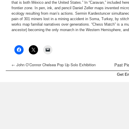
that is both México and the United States.” In “Caravan,” included here
frontier zone. In pen, ink, and pencil Daniel Zeller maps invented mic
ecology resulting from man’s actions. Sermin Kardestuncer simultaneou
pain of 301 miners lost in a mining accident in Soma, Turkey, by stitc
works map familial narratives over generations. “Chess Match” is a mul
ancestor) becoming the only monarch in the Western Hemisphere, and 
←
John O’Connor Chelsea Pop Up Solo Exhibition
Past Pie
Get E