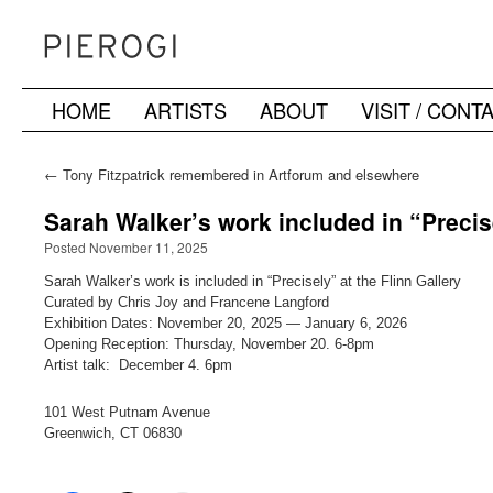
HOME
ARTISTS
ABOUT
VISIT / CONT
Skip
to
←
Tony Fitzpatrick remembered in Artforum and elsewhere
content
Sarah Walker’s work included in “Precis
Posted November 11, 2025
Sarah Walker’s work is included in “Precisely” at the Flinn Gallery
Curated by Chris Joy and Francene Langford
Exhibition Dates: November 20, 2025 — January 6, 2026
Opening Reception: Thursday, November 20. 6-8pm
Artist talk: December 4. 6pm
101 West Putnam Avenue
Greenwich, CT 06830