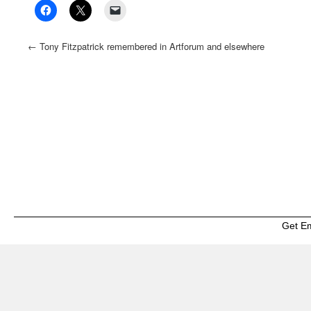
←
Tony Fitzpatrick remembered in Artforum and elsewhere
Get E