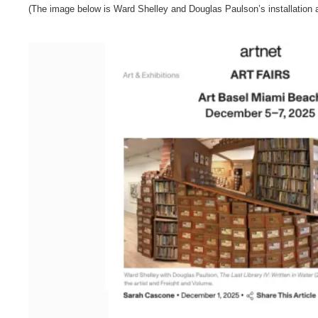
(The image below is Ward Shelley and Douglas Paulson’s installation 