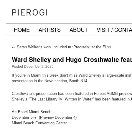
HOME
ARTISTS
ABOUT
VISIT / CONT
Skip
to
←
Sarah Walker’s work included in “Precisely” at the Flinn
Gallery, Greenwich, CT
content
Ward Shelley and Hugo Crosthwaite feat
Posted December 2, 2025
If you’re in Miami this week don’t miss Ward Shelley’s large-scale ins
presentation in the Nova section, Booth N14
Crosthwaite’s presentation has been featured in Forbes ABMB preview
Shelley’s “The Last Library IV: Written In Water” has been featured in
Art Basel Miami Beach
December 5–7 (Preview December 4)
Miami Beach Convention Center