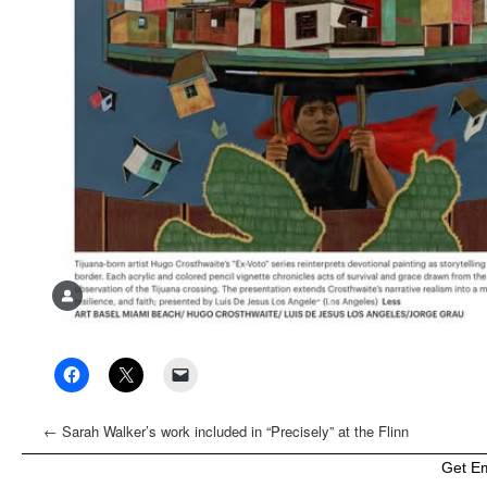
←
Sarah Walker’s work included in “Precisely” at the Flinn
Gallery, Greenwich, CT
Get E