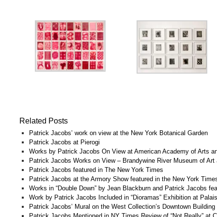
Related Posts
Patrick Jacobs’ work on view at the New York Botanical Garden
Patrick Jacobs at Pierogi
Works by Patrick Jacobs On View at American Academy of Arts an
Patrick Jacobs Works on View – Brandywine River Museum of Art 
Patrick Jacobs featured in The New York Times
Patrick Jacobs at the Armory Show featured in the New York Time
Works in “Double Down” by Jean Blackburn and Patrick Jacobs fea
Work by Patrick Jacobs Included in “Dioramas” Exhibition at Palai
Patrick Jacobs’ Mural on the West Collection’s Downtown Building
Patrick Jacobs Mentioned in NY Times Review of “Not Really” at C