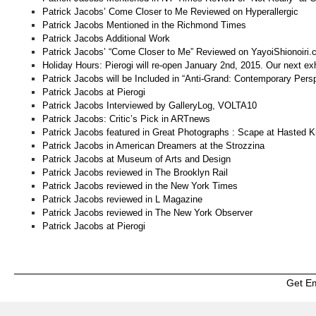
Patrick Jacobs’ Come Closer to Me Reviewed on Hyperallergic
Patrick Jacobs Mentioned in the Richmond Times
Patrick Jacobs Additional Work
Patrick Jacobs’ “Come Closer to Me” Reviewed on YayoiShionoiri
Holiday Hours: Pierogi will re-open January 2nd, 2015. Our next ex
Patrick Jacobs will be Included in “Anti-Grand: Contemporary Pers
Patrick Jacobs at Pierogi
Patrick Jacobs Interviewed by GalleryLog, VOLTA10
Patrick Jacobs: Critic’s Pick in ARTnews
Patrick Jacobs featured in Great Photographs : Scape at Hasted Kr
Patrick Jacobs in American Dreamers at the Strozzina
Patrick Jacobs at Museum of Arts and Design
Patrick Jacobs reviewed in The Brooklyn Rail
Patrick Jacobs reviewed in the New York Times
Patrick Jacobs reviewed in L Magazine
Patrick Jacobs reviewed in The New York Observer
Patrick Jacobs at Pierogi
Get E