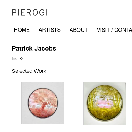
HOME
ARTISTS
ABOUT
VISIT / CONT
Skip
to
Patrick Jacobs
content
Bio >>
Selected Work