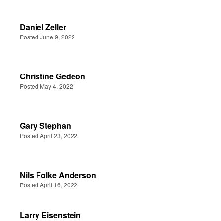
Daniel Zeller
Posted June 9, 2022
Christine Gedeon
Posted May 4, 2022
Gary Stephan
Posted April 23, 2022
Nils Folke Anderson
Posted April 16, 2022
Larry Eisenstein