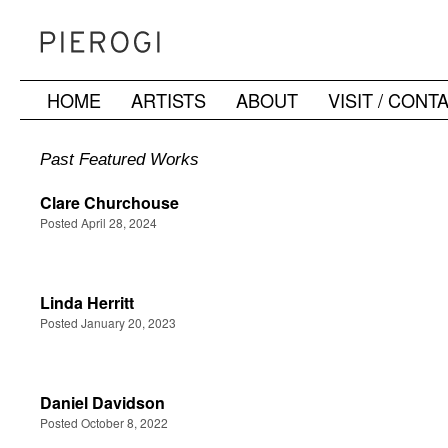
HOME
ARTISTS
ABOUT
VISIT / CONT
Skip
to
Past Featured Works
content
Clare Churchouse
Posted April 28, 2024
Linda Herritt
Posted January 20, 2023
Daniel Davidson
Posted October 8, 2022