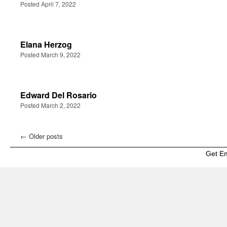
Posted April 7, 2022
Elana Herzog
Posted March 9, 2022
Edward Del Rosario
Posted March 2, 2022
←
Older posts
Get E