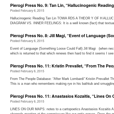
Pierogi Press No. 9: Tan Lin, “Hallucinogenic Readin
Posted February 6, 2015
Hallucinogenic Reading Tan Lin TOWA RDS A THEOR Y OF H AL
DIAGRAM VS. INNER FEELINGS: It is a well known (fact) that textu
Pierogi Press No. 8: Jill Magi, “Event of Language (S
Posted February 6, 2015
Event of Language (Something Loose Could Fall) Jill Magi (when
which is returned to that which renews then hard to find it seems
Pierogi Press No. 11: Kristin Prevallet, “From The Pe
Posted February 6, 2015
From The People Database: “After Mark Lombardi” Kristin Prevallet Th
This is a man who remembers making rye in his bathtub and smugglin
Pierogi Press No. 11: Anastasios Kozaitis, “Lines On 
Posted February 6, 2015
LINES ON OUR MAPS: notes to a cartopoetics Anastasios Kozaitis A da
channels meeting at the commissure like our optic nerves. Does the