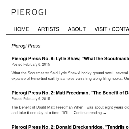
HOME
ARTISTS
ABOUT
VISIT / CONT
Skip
to
Pierogi Press
content
Pierogi Press No. 8: Lytle Shaw, “What the Scoutmast
Posted February 6, 2015
What the Scoutmaster Said Lytle Shaw A bricky ground swell, several 
expanse of twine-tied earthly samples vanishing along filing nooks.
Pierogi Press No. 2: Matt Freedman, “The Benefit of 
Posted February 6, 2015
The Benefit of Doubt Matt Freedman When I was about eight years old, 
and take it one day at a time. “It’ll …
Continue reading
→
Pierogi Press No. 2: Donald Breckenridge, “Tendrils o