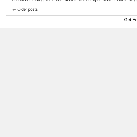
←
Older posts
Get E