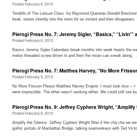
Posted February 6, 2015
Tendrils of The Leisure Class for Raymond Queneau Donald Breckenridge
beak, stares intently into the room for an instant and then disappea
Pierogi Press No. 7: Jeremy Sigler, “Basics,” “Livin'”
Posted February 6, 2015
Basics Jeremy Sigler Calendars break months into week hearts the ear
melon threaded screw driven in and then the moon can sneak along
Pierogi Press No. 7: Matthea Harvey, “No More Frisso
Posted February 6, 2015
No More Frisson Please Matthea Harvey Engine: I must look nice – > < –
were impossible. The ether wasn’t working either. We could still see 
Pierogi Press No. 9: Jeffrey Cyphers Wright, “Amplify
Posted February 6, 2015
Amplify the Silence Jeffrey Cyphers Wright Was it the cha cha we wer
gothic portals of Manhattan Bridge, talking seamonkeys with Ted Victo